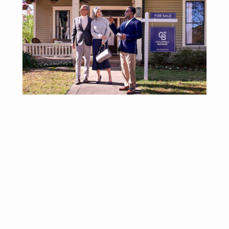
Why Affiliate With
Coldwell Banker
Realty?
®