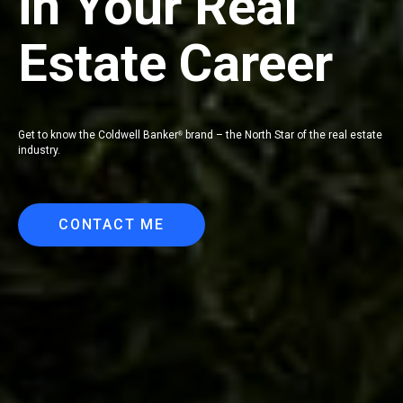
in Your Real
Estate Career
Get to know the Coldwell Banker
brand – the North Star of the real estate
®
industry.
CONTACT ME