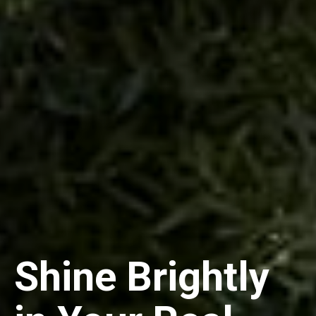
Shine Brightly