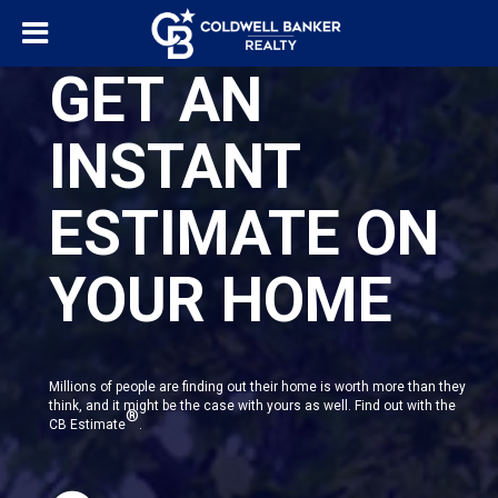
GET AN
INSTANT
ESTIMATE ON
YOUR HOME
Millions of people are finding out their home is worth more than they
think, and it might be the case with yours as well. Find out with the
®
CB Estimate
.