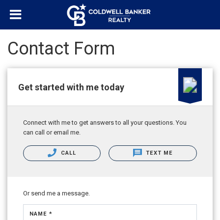
Contact Form
Get started with me today
Connect with me to get answers to all your questions. You
can call or email me.
CALL
TEXT ME
Or send me a message.
NAME *