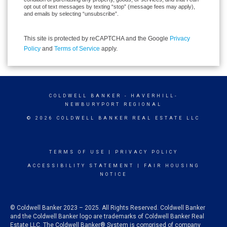
opt out of text messages by texting “stop” (message fees may apply),
and emails by selecting “unsubscribe”.
This site is protected by reCAPTCHA and the Google
Privacy
Policy
and
Terms of Service
apply.
COLDWELL BANKER
- HAVERHILL-
NEWBURYPORT REGIONAL
© 2026 COLDWELL BANKER REAL ESTATE LLC
TERMS OF USE
|
PRIVACY POLICY
ACCESSIBILITY STATEMENT
|
FAIR HOUSING
NOTICE
© Coldwell Banker 2023 – 2025. All Rights Reserved. Coldwell Banker
and the Coldwell Banker logo are trademarks of Coldwell Banker Real
Estate LLC. The Coldwell Banker® System is comprised of company