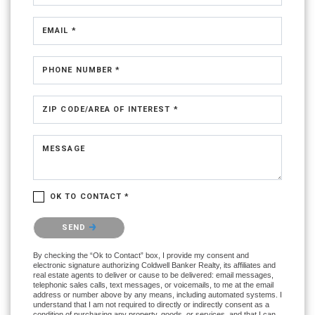
EMAIL *
PHONE NUMBER *
ZIP CODE/AREA OF INTEREST *
MESSAGE
OK TO CONTACT *
Please confirm that you are not a robot.
SEND
By checking the “Ok to Contact” box, I provide my consent and
electronic signature authorizing Coldwell Banker Realty, its affiliates and
real estate agents to deliver or cause to be delivered: email messages,
telephonic sales calls, text messages, or voicemails, to me at the email
address or number above by any means, including automated systems. I
understand that I am not required to directly or indirectly consent as a
condition of purchasing any property, goods, or services, and that I can