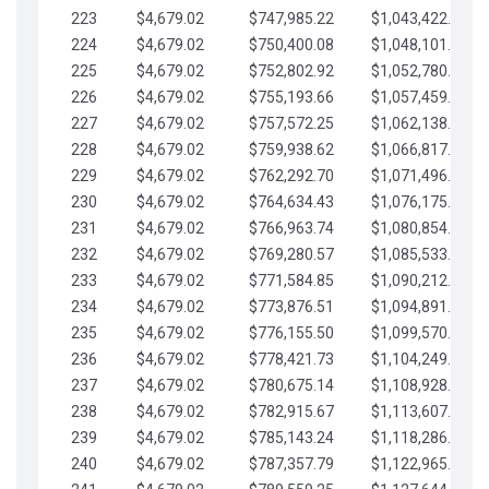
223
$4,679.02
$747,985.22
$1,043,422.41
224
$4,679.02
$750,400.08
$1,048,101.43
225
$4,679.02
$752,802.92
$1,052,780.45
226
$4,679.02
$755,193.66
$1,057,459.48
227
$4,679.02
$757,572.25
$1,062,138.50
228
$4,679.02
$759,938.62
$1,066,817.53
229
$4,679.02
$762,292.70
$1,071,496.55
230
$4,679.02
$764,634.43
$1,076,175.58
231
$4,679.02
$766,963.74
$1,080,854.60
232
$4,679.02
$769,280.57
$1,085,533.62
233
$4,679.02
$771,584.85
$1,090,212.65
234
$4,679.02
$773,876.51
$1,094,891.67
235
$4,679.02
$776,155.50
$1,099,570.70
236
$4,679.02
$778,421.73
$1,104,249.72
237
$4,679.02
$780,675.14
$1,108,928.75
238
$4,679.02
$782,915.67
$1,113,607.77
239
$4,679.02
$785,143.24
$1,118,286.79
240
$4,679.02
$787,357.79
$1,122,965.82