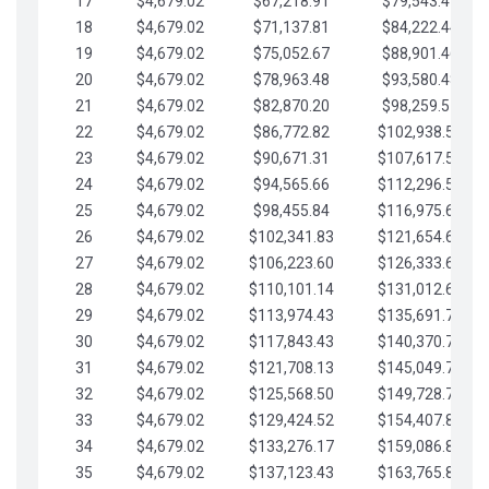
17
$4,679.02
$67,218.91
$79,543.41
18
$4,679.02
$71,137.81
$84,222.44
19
$4,679.02
$75,052.67
$88,901.46
20
$4,679.02
$78,963.48
$93,580.48
21
$4,679.02
$82,870.20
$98,259.51
22
$4,679.02
$86,772.82
$102,938.53
23
$4,679.02
$90,671.31
$107,617.56
24
$4,679.02
$94,565.66
$112,296.58
25
$4,679.02
$98,455.84
$116,975.61
26
$4,679.02
$102,341.83
$121,654.63
27
$4,679.02
$106,223.60
$126,333.65
28
$4,679.02
$110,101.14
$131,012.68
29
$4,679.02
$113,974.43
$135,691.70
30
$4,679.02
$117,843.43
$140,370.73
31
$4,679.02
$121,708.13
$145,049.75
32
$4,679.02
$125,568.50
$149,728.78
33
$4,679.02
$129,424.52
$154,407.80
34
$4,679.02
$133,276.17
$159,086.82
35
$4,679.02
$137,123.43
$163,765.85