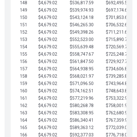
148
$4,679.02
$536,817.59
$692,495.59
149
$4,679.02
$539,974.93
$697,174.61
150
$4,679.02
$543,124.18
$701,853.64
151
$4,679.02
$546,265.30
$706,532.66
152
$4,679.02
$549,398.26
$711,211.68
153
$4,679.02
$552,523.00
$715,890.71
154
$4,679.02
$555,639.48
$720,569.73
155
$4,679.02
$558,747.67
$725,248.76
156
$4,679.02
$561,847.50
$729,927.78
157
$4,679.02
$564,938.95
$734,606.81
158
$4,679.02
$568,021.97
$739,285.83
159
$4,679.02
$571,096.50
$743,964.85
160
$4,679.02
$574,162.51
$748,643.88
161
$4,679.02
$577,219.96
$753,322.90
162
$4,679.02
$580,268.78
$758,001.93
163
$4,679.02
$583,308.95
$762,680.95
164
$4,679.02
$586,340.41
$767,359.98
165
$4,679.02
$589,363.12
$772,039.00
166
$4,679.02
$592,377.03
$776,718.02