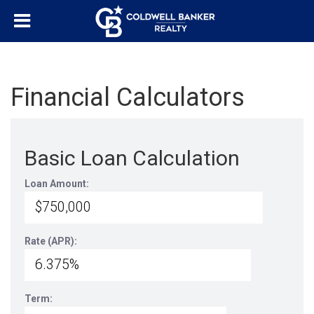
Financial Calculators
Basic Loan Calculation
Loan Amount:
Rate (APR):
Term: