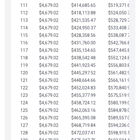
111
$4,679.02
$414,685.65
$519,371.69
112
$4,679.02
$418,113.88
$524,050.72
113
$4,679.02
$421,535.47
$528,729.74
114
$4,679.02
$424,950.37
$533,408.76
115
$4,679.02
$428,358.56
$538,087.79
116
$4,679.02
$431,760.00
$542,766.81
117
$4,679.02
$435,154.65
$547,445.84
118
$4,679.02
$438,542.48
$552,124.86
119
$4,679.02
$441,923.45
$556,803.88
120
$4,679.02
$445,297.52
$561,482.91
121
$4,679.02
$448,664.66
$566,161.93
122
$4,679.02
$452,024.83
$570,840.96
123
$4,679.02
$455,377.99
$575,519.98
124
$4,679.02
$458,724.12
$580,199.01
125
$4,679.02
$462,063.16
$584,878.03
126
$4,679.02
$465,395.08
$589,557.05
127
$4,679.02
$468,719.84
$594,236.08
128
$4,679.02
$472,037.41
$598,915.10