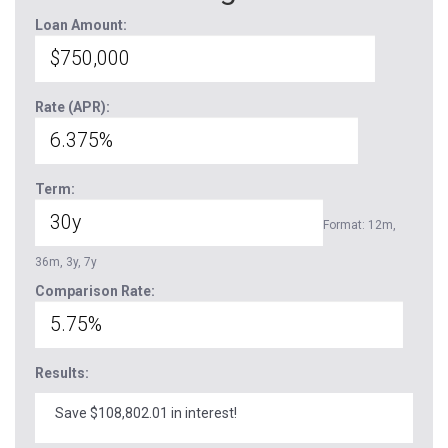
Loan Amount:
Rate (APR):
Term:
Format: 12m,
36m, 3y, 7y
Comparison Rate:
Results:
Save $108,802.01 in interest!