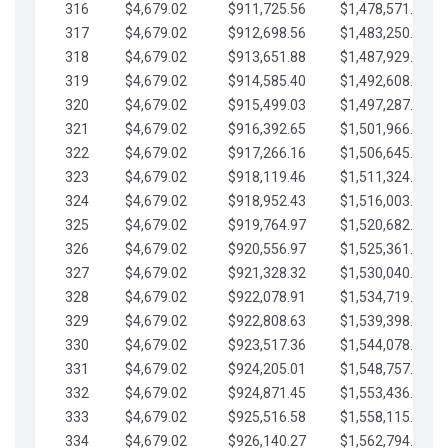
316
$4,679.02
$911,725.56
$1,478,571.66
317
$4,679.02
$912,698.56
$1,483,250.68
318
$4,679.02
$913,651.88
$1,487,929.71
319
$4,679.02
$914,585.40
$1,492,608.73
320
$4,679.02
$915,499.03
$1,497,287.76
321
$4,679.02
$916,392.65
$1,501,966.78
322
$4,679.02
$917,266.16
$1,506,645.81
323
$4,679.02
$918,119.46
$1,511,324.83
324
$4,679.02
$918,952.43
$1,516,003.85
325
$4,679.02
$919,764.97
$1,520,682.88
326
$4,679.02
$920,556.97
$1,525,361.90
327
$4,679.02
$921,328.32
$1,530,040.93
328
$4,679.02
$922,078.91
$1,534,719.95
329
$4,679.02
$922,808.63
$1,539,398.98
330
$4,679.02
$923,517.36
$1,544,078.00
331
$4,679.02
$924,205.01
$1,548,757.02
332
$4,679.02
$924,871.45
$1,553,436.05
333
$4,679.02
$925,516.58
$1,558,115.07
334
$4,679.02
$926,140.27
$1,562,794.10