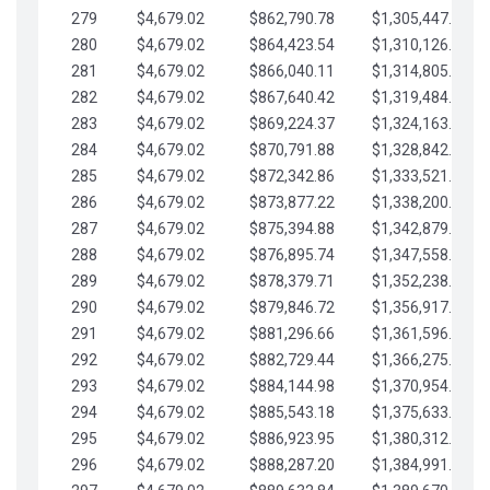
279
$4,679.02
$862,790.78
$1,305,447.76
280
$4,679.02
$864,423.54
$1,310,126.79
281
$4,679.02
$866,040.11
$1,314,805.81
282
$4,679.02
$867,640.42
$1,319,484.84
283
$4,679.02
$869,224.37
$1,324,163.86
284
$4,679.02
$870,791.88
$1,328,842.88
285
$4,679.02
$872,342.86
$1,333,521.91
286
$4,679.02
$873,877.22
$1,338,200.93
287
$4,679.02
$875,394.88
$1,342,879.96
288
$4,679.02
$876,895.74
$1,347,558.98
289
$4,679.02
$878,379.71
$1,352,238.01
290
$4,679.02
$879,846.72
$1,356,917.03
291
$4,679.02
$881,296.66
$1,361,596.05
292
$4,679.02
$882,729.44
$1,366,275.08
293
$4,679.02
$884,144.98
$1,370,954.10
294
$4,679.02
$885,543.18
$1,375,633.13
295
$4,679.02
$886,923.95
$1,380,312.15
296
$4,679.02
$888,287.20
$1,384,991.18