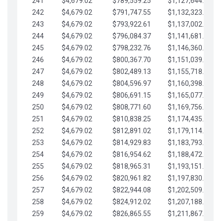
241
$4,679.02
$789,559.25
$1,127,644.84
242
$4,679.02
$791,747.55
$1,132,323.87
243
$4,679.02
$793,922.61
$1,137,002.89
244
$4,679.02
$796,084.37
$1,141,681.91
245
$4,679.02
$798,232.76
$1,146,360.94
246
$4,679.02
$800,367.70
$1,151,039.96
247
$4,679.02
$802,489.13
$1,155,718.99
248
$4,679.02
$804,596.97
$1,160,398.01
249
$4,679.02
$806,691.15
$1,165,077.04
250
$4,679.02
$808,771.60
$1,169,756.06
251
$4,679.02
$810,838.25
$1,174,435.08
252
$4,679.02
$812,891.02
$1,179,114.11
253
$4,679.02
$814,929.83
$1,183,793.13
254
$4,679.02
$816,954.62
$1,188,472.16
255
$4,679.02
$818,965.31
$1,193,151.18
256
$4,679.02
$820,961.82
$1,197,830.21
257
$4,679.02
$822,944.08
$1,202,509.23
258
$4,679.02
$824,912.02
$1,207,188.25
259
$4,679.02
$826,865.55
$1,211,867.28