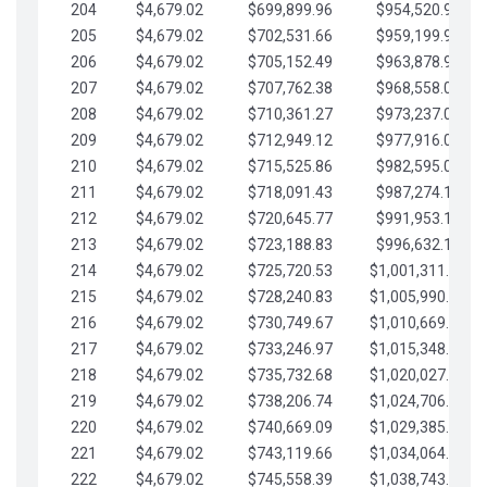
204
$4,679.02
$699,899.96
$954,520.95
205
$4,679.02
$702,531.66
$959,199.97
206
$4,679.02
$705,152.49
$963,878.99
207
$4,679.02
$707,762.38
$968,558.02
208
$4,679.02
$710,361.27
$973,237.04
209
$4,679.02
$712,949.12
$977,916.07
210
$4,679.02
$715,525.86
$982,595.09
211
$4,679.02
$718,091.43
$987,274.11
212
$4,679.02
$720,645.77
$991,953.14
213
$4,679.02
$723,188.83
$996,632.16
214
$4,679.02
$725,720.53
$1,001,311.19
215
$4,679.02
$728,240.83
$1,005,990.21
216
$4,679.02
$730,749.67
$1,010,669.24
217
$4,679.02
$733,246.97
$1,015,348.26
218
$4,679.02
$735,732.68
$1,020,027.28
219
$4,679.02
$738,206.74
$1,024,706.31
220
$4,679.02
$740,669.09
$1,029,385.33
221
$4,679.02
$743,119.66
$1,034,064.36
222
$4,679.02
$745,558.39
$1,038,743.38