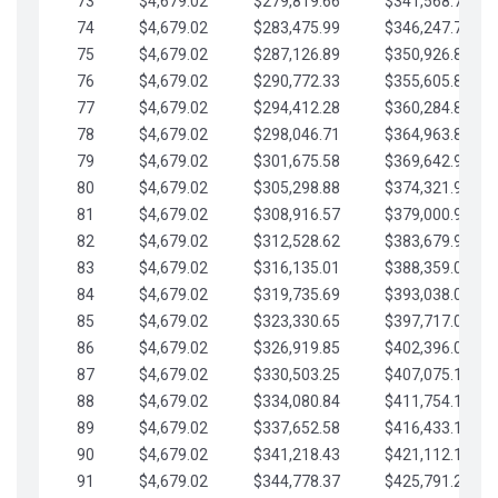
73
$4,679.02
$279,819.66
$341,568.77
74
$4,679.02
$283,475.99
$346,247.79
75
$4,679.02
$287,126.89
$350,926.82
76
$4,679.02
$290,772.33
$355,605.84
77
$4,679.02
$294,412.28
$360,284.87
78
$4,679.02
$298,046.71
$364,963.89
79
$4,679.02
$301,675.58
$369,642.92
80
$4,679.02
$305,298.88
$374,321.94
81
$4,679.02
$308,916.57
$379,000.96
82
$4,679.02
$312,528.62
$383,679.99
83
$4,679.02
$316,135.01
$388,359.01
84
$4,679.02
$319,735.69
$393,038.04
85
$4,679.02
$323,330.65
$397,717.06
86
$4,679.02
$326,919.85
$402,396.08
87
$4,679.02
$330,503.25
$407,075.11
88
$4,679.02
$334,080.84
$411,754.13
89
$4,679.02
$337,652.58
$416,433.16
90
$4,679.02
$341,218.43
$421,112.18
91
$4,679.02
$344,778.37
$425,791.21