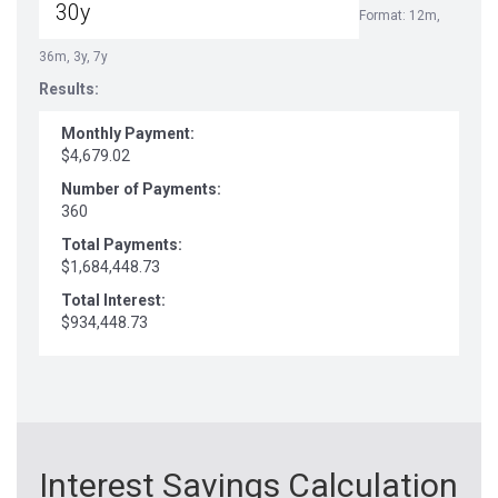
Format: 12m,
36m, 3y, 7y
Results:
Monthly Payment:
$4,679.02
Number of Payments:
360
Total Payments:
$1,684,448.73
Total Interest:
$934,448.73
Interest Savings Calculation