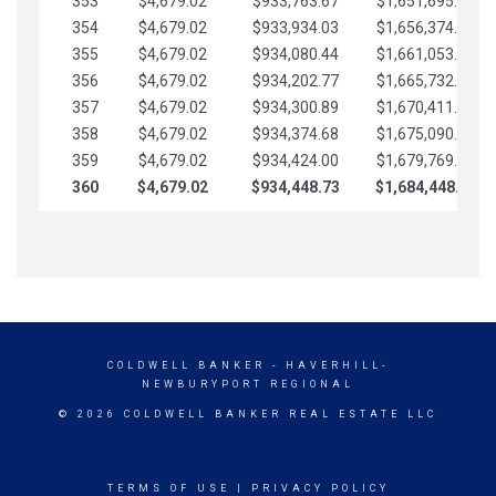
353
$4,679.02
$933,763.67
$1,651,695.56
354
$4,679.02
$933,934.03
$1,656,374.58
355
$4,679.02
$934,080.44
$1,661,053.61
356
$4,679.02
$934,202.77
$1,665,732.63
357
$4,679.02
$934,300.89
$1,670,411.65
358
$4,679.02
$934,374.68
$1,675,090.68
359
$4,679.02
$934,424.00
$1,679,769.70
360
$4,679.02
$934,448.73
$1,684,448.73
COLDWELL BANKER
- HAVERHILL-
NEWBURYPORT REGIONAL
© 2026 COLDWELL BANKER REAL ESTATE LLC
TERMS OF USE
|
PRIVACY POLICY