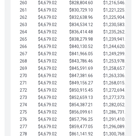
260
$4,679.02
$828,804.60
$1,216,546.30
261
$4,679.02
$830,729.10
$1,221,225.33
262
$4,679.02
$832,638.96
$1,225,904.35
263
$4,679.02
$834,534.12
$1,230,583.38
264
$4,679.02
$836,414.48
$1,235,262.40
265
$4,679.02
$838,279.98
$1,239,941.42
266
$4,679.02
$840,130.52
$1,244,620.45
267
$4,679.02
$841,966.05
$1,249,299.47
268
$4,679.02
$843,786.46
$1,253,978.50
269
$4,679.02
$845,591.69
$1,258,657.52
270
$4,679.02
$847,381.66
$1,263,336.55
271
$4,679.02
$849,156.27
$1,268,015.57
272
$4,679.02
$850,915.45
$1,272,694.59
273
$4,679.02
$852,659.13
$1,277,373.62
274
$4,679.02
$854,387.21
$1,282,052.64
275
$4,679.02
$856,099.61
$1,286,731.67
276
$4,679.02
$857,796.25
$1,291,410.69
277
$4,679.02
$859,477.05
$1,296,089.71
278
$4,679.02
$861,141.92
$1,300,768.74