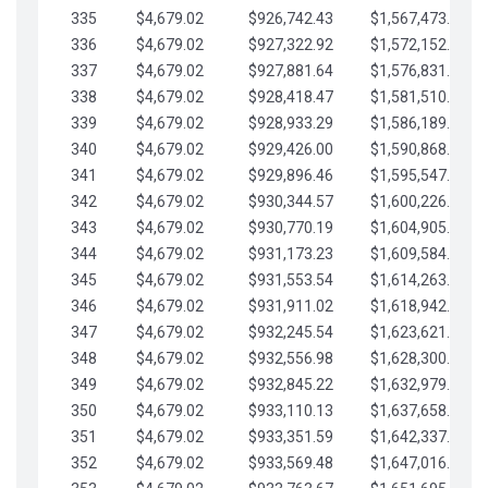
335
$4,679.02
$926,742.43
$1,567,473.12
336
$4,679.02
$927,322.92
$1,572,152.15
337
$4,679.02
$927,881.64
$1,576,831.17
338
$4,679.02
$928,418.47
$1,581,510.19
339
$4,679.02
$928,933.29
$1,586,189.22
340
$4,679.02
$929,426.00
$1,590,868.24
341
$4,679.02
$929,896.46
$1,595,547.27
342
$4,679.02
$930,344.57
$1,600,226.29
343
$4,679.02
$930,770.19
$1,604,905.31
344
$4,679.02
$931,173.23
$1,609,584.34
345
$4,679.02
$931,553.54
$1,614,263.36
346
$4,679.02
$931,911.02
$1,618,942.39
347
$4,679.02
$932,245.54
$1,623,621.41
348
$4,679.02
$932,556.98
$1,628,300.44
349
$4,679.02
$932,845.22
$1,632,979.46
350
$4,679.02
$933,110.13
$1,637,658.48
351
$4,679.02
$933,351.59
$1,642,337.51
352
$4,679.02
$933,569.48
$1,647,016.53