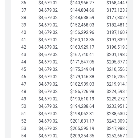
36
$4,679.02
$140,966.27
$168,444.87
37
$4,679.02
$144,804.66
$173,123.90
38
$4,679.02
$148,638.59
$177,802.92
39
$4,679.02
$152,468.03
$182,481.95
40
$4,679.02
$156,292.96
$187,160.97
41
$4,679.02
$160,113.35
$191,839.99
42
$4,679.02
$163,929.17
$196,519.02
43
$4,679.02
$167,740.41
$201,198.04
44
$4,679.02
$171,547.05
$205,877.07
45
$4,679.02
$175,349.04
$210,556.09
46
$4,679.02
$179,146.38
$215,235.12
47
$4,679.02
$182,939.03
$219,914.14
48
$4,679.02
$186,726.98
$224,593.16
49
$4,679.02
$190,510.19
$229,272.19
50
$4,679.02
$194,288.64
$233,951.21
51
$4,679.02
$198,062.31
$238,630.24
52
$4,679.02
$201,831.17
$243,309.26
53
$4,679.02
$205,595.19
$247,988.28
54
$4,679.02
$209,354.35
$252,667.31