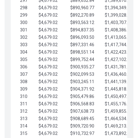
297
$4,679.02
$889,632.84
$1,389,670.20
298
$4,679.02
$890,960.77
$1,394,349.22
299
$4,679.02
$892,270.89
$1,399,028.25
300
$4,679.02
$893,563.12
$1,403,707.27
301
$4,679.02
$894,837.35
$1,408,386.30
302
$4,679.02
$896,093.50
$1,413,065.32
303
$4,679.02
$897,331.46
$1,417,744.35
304
$4,679.02
$898,551.14
$1,422,423.37
305
$4,679.02
$899,752.44
$1,427,102.39
306
$4,679.02
$900,935.27
$1,431,781.42
307
$4,679.02
$902,099.53
$1,436,460.44
308
$4,679.02
$903,245.11
$1,441,139.47
309
$4,679.02
$904,371.92
$1,445,818.49
310
$4,679.02
$905,479.86
$1,450,497.51
311
$4,679.02
$906,568.83
$1,455,176.54
312
$4,679.02
$907,638.73
$1,459,855.56
313
$4,679.02
$908,689.45
$1,464,534.59
314
$4,679.02
$909,720.90
$1,469,213.61
315
$4,679.02
$910,732.97
$1,473,892.64