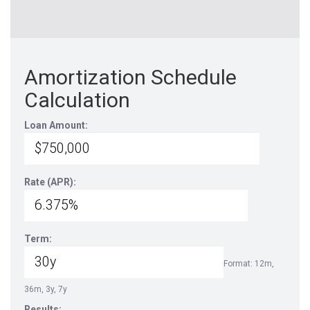
Amortization Schedule
Calculation
Loan Amount:
Rate (APR):
Term:
Format: 12m,
36m, 3y, 7y
Results: