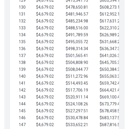
129
$4,679.02
$475,347.75
$603,594.13
130
$4,679.02
$478,650.81
$608,273.15
131
$4,679.02
$481,946.57
$612,952.18
132
$4,679.02
$485,234.98
$617,631.20
133
$4,679.02
$488,516.00
$622,310.22
134
$4,679.02
$491,789.59
$626,989.25
135
$4,679.02
$495,055.72
$631,668.27
136
$4,679.02
$498,314.34
$636,347.30
137
$4,679.02
$501,565.41
$641,026.32
138
$4,679.02
$504,808.90
$645,705.35
139
$4,679.02
$508,044.77
$650,384.37
140
$4,679.02
$511,272.96
$655,063.39
141
$4,679.02
$514,493.45
$659,742.42
142
$4,679.02
$517,706.19
$664,421.44
143
$4,679.02
$520,911.14
$669,100.47
144
$4,679.02
$524,108.26
$673,779.49
145
$4,679.02
$527,297.51
$678,458.51
146
$4,679.02
$530,478.84
$683,137.54
147
$4,679.02
$533,652.21
$687,816.56