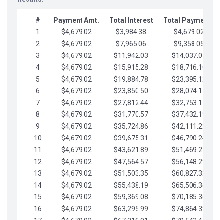
#
Payment Amt.
Total Interest
Total Payments
1
$4,679.02
$3,984.38
$4,679.02
2
$4,679.02
$7,965.06
$9,358.05
3
$4,679.02
$11,942.03
$14,037.07
4
$4,679.02
$15,915.28
$18,716.10
5
$4,679.02
$19,884.78
$23,395.12
6
$4,679.02
$23,850.50
$28,074.15
7
$4,679.02
$27,812.44
$32,753.17
8
$4,679.02
$31,770.57
$37,432.19
9
$4,679.02
$35,724.86
$42,111.22
10
$4,679.02
$39,675.31
$46,790.24
11
$4,679.02
$43,621.89
$51,469.27
12
$4,679.02
$47,564.57
$56,148.29
13
$4,679.02
$51,503.35
$60,827.32
14
$4,679.02
$55,438.19
$65,506.34
15
$4,679.02
$59,369.08
$70,185.36
16
$4,679.02
$63,295.99
$74,864.39