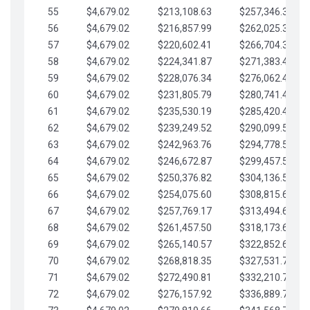
55
$4,679.02
$213,108.63
$257,346.33
56
$4,679.02
$216,857.99
$262,025.36
57
$4,679.02
$220,602.41
$266,704.38
58
$4,679.02
$224,341.87
$271,383.41
59
$4,679.02
$228,076.34
$276,062.43
60
$4,679.02
$231,805.79
$280,741.45
61
$4,679.02
$235,530.19
$285,420.48
62
$4,679.02
$239,249.52
$290,099.50
63
$4,679.02
$242,963.76
$294,778.53
64
$4,679.02
$246,672.87
$299,457.55
65
$4,679.02
$250,376.82
$304,136.58
66
$4,679.02
$254,075.60
$308,815.60
67
$4,679.02
$257,769.17
$313,494.62
68
$4,679.02
$261,457.50
$318,173.65
69
$4,679.02
$265,140.57
$322,852.67
70
$4,679.02
$268,818.35
$327,531.70
71
$4,679.02
$272,490.81
$332,210.72
72
$4,679.02
$276,157.92
$336,889.75