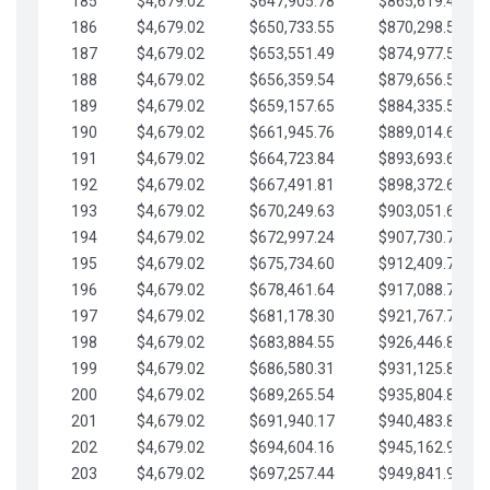
185
$4,679.02
$647,905.78
$865,619.48
186
$4,679.02
$650,733.55
$870,298.51
187
$4,679.02
$653,551.49
$874,977.53
188
$4,679.02
$656,359.54
$879,656.56
189
$4,679.02
$659,157.65
$884,335.58
190
$4,679.02
$661,945.76
$889,014.61
191
$4,679.02
$664,723.84
$893,693.63
192
$4,679.02
$667,491.81
$898,372.65
193
$4,679.02
$670,249.63
$903,051.68
194
$4,679.02
$672,997.24
$907,730.70
195
$4,679.02
$675,734.60
$912,409.73
196
$4,679.02
$678,461.64
$917,088.75
197
$4,679.02
$681,178.30
$921,767.78
198
$4,679.02
$683,884.55
$926,446.80
199
$4,679.02
$686,580.31
$931,125.82
200
$4,679.02
$689,265.54
$935,804.85
201
$4,679.02
$691,940.17
$940,483.87
202
$4,679.02
$694,604.16
$945,162.90
203
$4,679.02
$697,257.44
$949,841.92