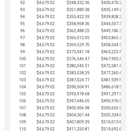
92
$4,679.02
$348,332.36
$430,470.23
93
$4,679.02
$351,880.38
$435,149.25
94
$4,679.02
$355,422.39
$439,828.28
95
$4,679.02
$358,958.36
$444,507.30
96
$4,679.02
$362,488.25
$449,186.33
97
$4,679.02
$366,012.05
$453,865.35
98
$4,679.02
$369,529.70
$458,544.38
99
$4,679.02
$373,041.18
$463,223.40
100
$4,679.02
$376,546.47
$467,902.42
101
$4,679.02
$380,045.51
$472,581.45
102
$4,679.02
$383,538.29
$477,260.47
103
$4,679.02
$387,024.77
$481,939.50
104
$4,679.02
$390,504.91
$486,618.52
105
$4,679.02
$393,978.68
$491,297.55
106
$4,679.02
$397,446.05
$495,976.57
107
$4,679.02
$400,906.98
$500,655.59
108
$4,679.02
$404,361.44
$505,334.62
109
$4,679.02
$407,809.39
$510,013.64
110
$4,679.02
$411,250.81
$514,692.67