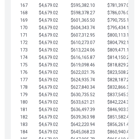
167
$4,679.02
$595,382.10
$781,397.05
168
$4,679.02
$598,378.27
$786,076.07
169
$4,679.02
$601,365.50
$790,755.10
170
$4,679.02
$604,343.74
$795,434.12
171
$4,679.02
$607,312.95
$800,113.15
172
$4,679.02
$610,273.07
$804,792.17
173
$4,679.02
$613,224.06
$809,471.19
174
$4,679.02
$616,165.87
$814,150.22
175
$4,679.02
$619,098.46
$818,829.24
176
$4,679.02
$622,021.76
$823,508.27
177
$4,679.02
$624,935.74
$828,187.29
178
$4,679.02
$627,840.34
$832,866.31
179
$4,679.02
$630,735.52
$837,545.34
180
$4,679.02
$633,621.21
$842,224.36
181
$4,679.02
$636,497.39
$846,903.39
182
$4,679.02
$639,363.98
$851,582.41
183
$4,679.02
$642,220.94
$856,261.44
184
$4,679.02
$645,068.23
$860,940.46