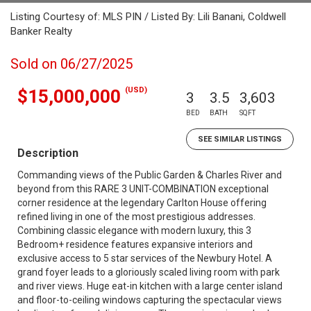
Listing Courtesy of: MLS PIN / Listed By: Lili Banani, Coldwell
Banker Realty
Sold on 06/27/2025
(USD)
$15,000,000
3
3.5
3,603
BED
BATH
SQFT
SEE SIMILAR LISTINGS
Description
Commanding views of the Public Garden & Charles River and
beyond from this RARE 3 UNIT-COMBINATION exceptional
corner residence at the legendary Carlton House offering
refined living in one of the most prestigious addresses.
Combining classic elegance with modern luxury, this 3
Bedroom+ residence features expansive interiors and
exclusive access to 5 star services of the Newbury Hotel. A
grand foyer leads to a gloriously scaled living room with park
and river views. Huge eat-in kitchen with a large center island
and floor-to-ceiling windows capturing the spectacular views