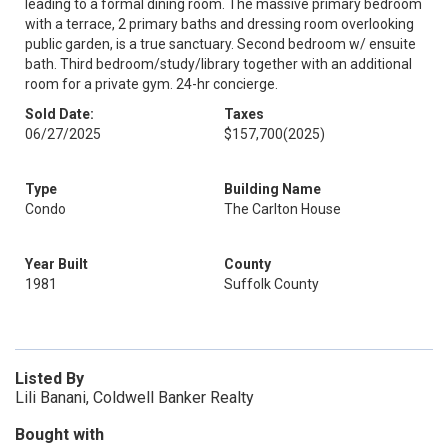
leading to a formal dining room. The massive primary bedroom
with a terrace, 2 primary baths and dressing room overlooking
public garden, is a true sanctuary. Second bedroom w/ ensuite
bath. Third bedroom/study/library together with an additional
room for a private gym. 24-hr concierge.
Sold Date:
Taxes
06/27/2025
$157,700
(2025)
Type
Building Name
Condo
The Carlton House
Year Built
County
1981
Suffolk County
Listed By
Lili Banani, Coldwell Banker Realty
Bought with