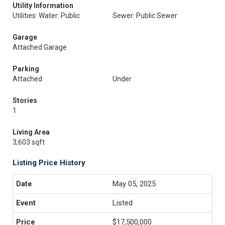
Utility Information
Utilities: Water: Public
Sewer: Public Sewer
Garage
Attached Garage
Parking
Attached
Under
Stories
1
Living Area
3,603 sqft
Listing Price History
May 05, 2025
Listed
$17,500,000