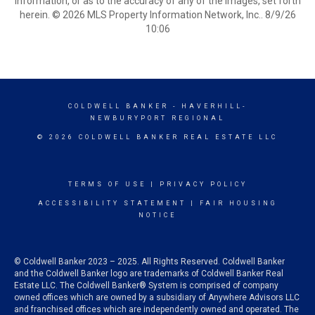
information, or as to the accuracy of any of the Images, set forth
herein. © 2026 MLS Property Information Network, Inc.. 8/9/26
10:06
COLDWELL BANKER
- HAVERHILL-
NEWBURYPORT REGIONAL
© 2026 COLDWELL BANKER REAL ESTATE LLC
TERMS OF USE
|
PRIVACY POLICY
ACCESSIBILITY STATEMENT
|
FAIR HOUSING
NOTICE
© Coldwell Banker 2023 – 2025. All Rights Reserved. Coldwell Banker
and the Coldwell Banker logo are trademarks of Coldwell Banker Real
Estate LLC. The Coldwell Banker® System is comprised of company
owned offices which are owned by a subsidiary of Anywhere Advisors LLC
and franchised offices which are independently owned and operated. The