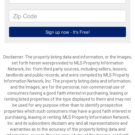
Disclaimer: The property listing data and information, or the Images,
set forth herein wereprovided to MLS Property Information
Network, Inc. from third party sources, including sellers, lessors,
landlords and public records, and were compiled by MLS Property
Information Network, Inc. The property listing data and information,
and the Images, are for the personal, non commercial use of
consumers having a good faith interest in purchasing, leasing or
renting listed properties of the type displayed to them and may not
be used for any purpose other than to identify prospective
properties which such consumers may have a good faith interest in
purchasing, leasing or renting. MLS Property Information Network,
Inc. and its subscribers disclaim any and all representations and
warranties as to the accuracy of the property listing data and