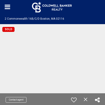
2 Commonwealth 16B/C/D Boston, MA 02116
SOLD
Contact agent