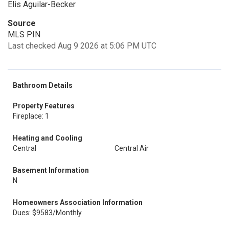
Elis Aguilar-Becker
Source
MLS PIN
Last checked Aug 9 2026 at 5:06 PM UTC
Bathroom Details
Property Features
Fireplace: 1
Heating and Cooling
Central
Central Air
Basement Information
N
Homeowners Association Information
Dues: $9583/Monthly