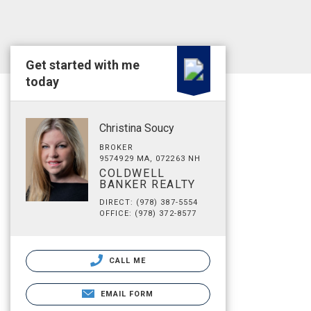
Get started with me
today
Christina Soucy
BROKER
9574929 MA, 072263 NH
COLDWELL
BANKER REALTY
DIRECT: (978) 387-5554
OFFICE: (978) 372-8577
CALL ME
EMAIL FORM