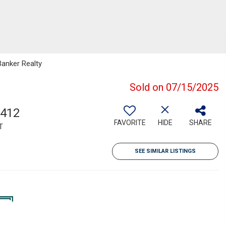
Banker Realty
Sold on 07/15/2025
,412
FAVORITE
HIDE
SHARE
T
SEE SIMILAR LISTINGS