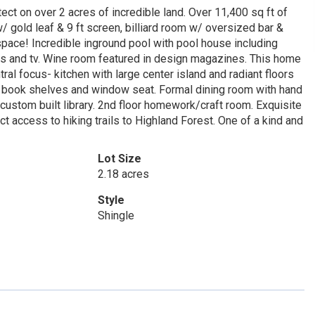
ct on over 2 acres of incredible land. Over 11,400 sq ft of
/ gold leaf & 9 ft screen, billiard room w/ oversized bar &
pace! Incredible inground pool with pool house including
kers and tv. Wine room featured in design magazines. This home
tral focus- kitchen with large center island and radiant floors
m book shelves and window seat. Formal dining room with hand
custom built library. 2nd floor homework/craft room. Exquisite
 access to hiking trails to Highland Forest. One of a kind and
Lot Size
2.18 acres
Style
Shingle