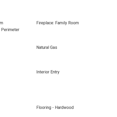
om
Fireplace: Family Room
e Perimeter
Natural Gas
Interior Entry
Flooring - Hardwood