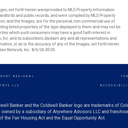
mages, set forth herein wereprovided to MLS Property Information
s, landlords and public records, and were compiled by MLS Property
ion, and the Images, are for the personal, non commercial use of
nting listed properties of the type displayed to them and may not be
erties which such consumers may have a good faith interest in
 Inc. and its subscribers disclaim any and all representations and
mation, or as to the accuracy of any of the Images, set forth herein.
on Network, Inc.. 8/6/26 00:05
PORT REGIONAL
TE
TATE LLC
ACCESSIBIL
well Banker and the Coldwell Banker logo are trademarks of Co
owned by a subsidiary of Anywhere Advisors LLC and franchise
f the Fair Housing Act and the Equal Opportunity Act.