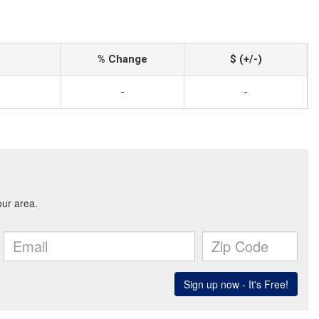
% Change
$ (+/-)
-
-