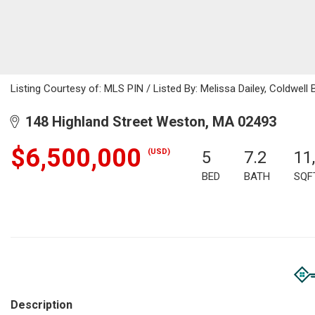
Listing Courtesy of: MLS PIN / Listed By: Melissa Dailey, Coldwell 
148 Highland Street Weston, MA 02493
$6,500,000
(USD)
5
7.2
11
BED
BATH
SQF
Description