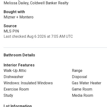
Melissa Dailey, Coldwell Banker Realty
Bought with
Mizner + Montero
Source
MLS PIN
Last checked Aug 6 2026 at 7:05 AM UTC
Bathroom Details
Interior Features
Walk-Up Attic
Range
Dishwasher
Disposal
Windows: Insulated Windows
Gas Water Heater
Exercise Room
Game Room
Study
Media Room
Lot Information