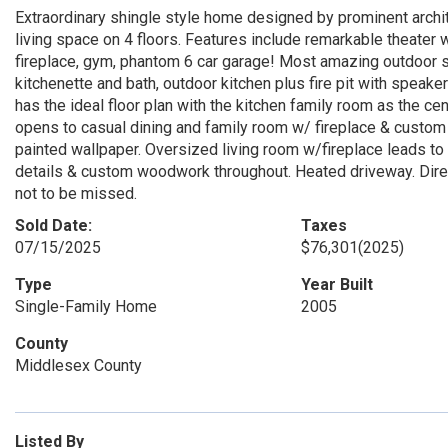
Extraordinary shingle style home designed by prominent archite
living space on 4 floors. Features include remarkable theater w
fireplace, gym, phantom 6 car garage! Most amazing outdoor s
kitchenette and bath, outdoor kitchen plus fire pit with spea
has the ideal floor plan with the kitchen family room as the cen
opens to casual dining and family room w/ fireplace & custo
painted wallpaper. Oversized living room w/fireplace leads to 
details & custom woodwork throughout. Heated driveway. Direct
not to be missed.
Sold Date:
Taxes
07/15/2025
$76,301
(2025)
Type
Year Built
Single-Family Home
2005
County
Middlesex County
Listed By