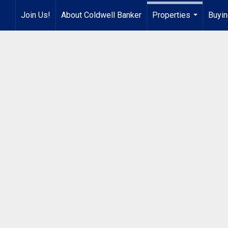
Join Us!
About Coldwell Banker
Properties
Buyin
...