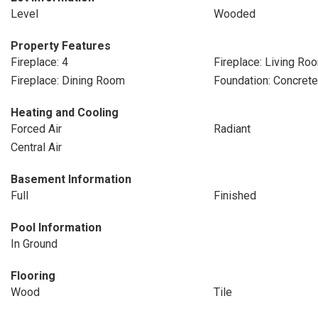
Level
Wooded
Property Features
Fireplace: 4
Fireplace: Living Ro
Fireplace: Dining Room
Foundation: Concret
Heating and Cooling
Forced Air
Radiant
Central Air
Basement Information
Full
Finished
Pool Information
In Ground
Flooring
Wood
Tile