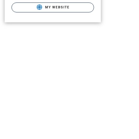
MY WEBSITE