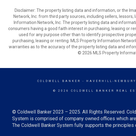
Disclaimer: The property listing data and information, or the I
Network, Inc. from third party sources, including sellers, lessor
Information Network, Inc. The property listing data and informat
consumers having a good faith interest in purchasing, leasing or re
used for any purpose other than to identify prospective prop
purchasing, leasing or renting. MLS Property Information Network,
warranties as to the accuracy of the property listing data and infor
© 2026 MLS Property Informati
COLDWELL BANKER
- HAVERHILL-NEWBURY
© 2026 COLDWELL BANKER REAL ES
© Coldwell Banker 2023 – 2025. All Rights Reserved. Cold
System is comprised of company owned offices which are 
The Coldwell Banker System fully supports the principles o