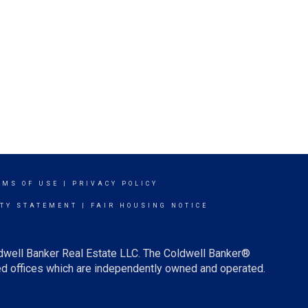
RMS OF USE
|
PRIVACY POLICY
ITY STATEMENT
|
FAIR HOUSING NOTICE
ldwell Banker Real Estate LLC. The Coldwell Banker®
d offices which are independently owned and operated.