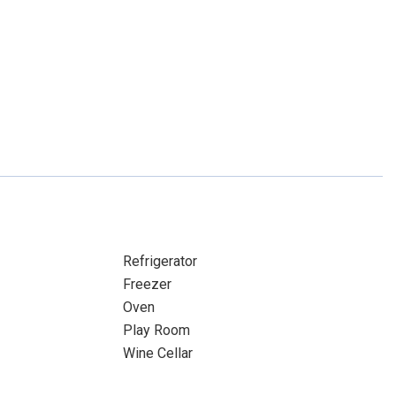
Refrigerator
Freezer
Oven
Play Room
Wine Cellar