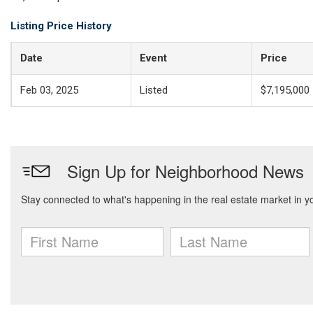
Listing Price History
Date
Event
Price
Feb 03, 2025
Listed
$7,195,000