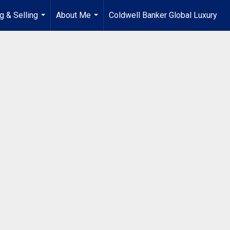
g & Selling
About Me
Coldwell Banker Global Luxury
...
...