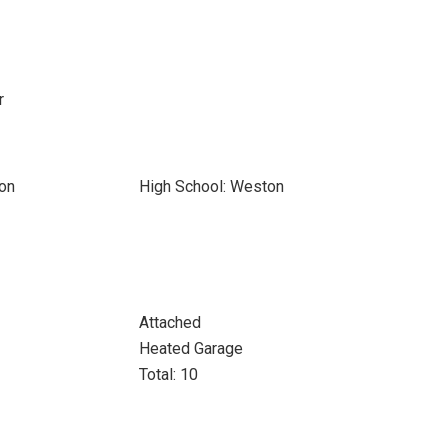
r
on
High School: Weston
Attached
Heated Garage
Total: 10