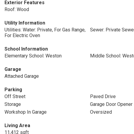
Exterior Features
Roof: Wood
Utility Information
Utilities: Water: Private, For Gas Range,
Sewer: Private Sewe
For Electric Oven
School Information
Elementary School: Weston
Middle School: West
Garage
Attached Garage
Parking
Off Street
Paved Drive
Storage
Garage Door Opener
Workshop In Garage
Oversized
Living Area
11,412 sqft